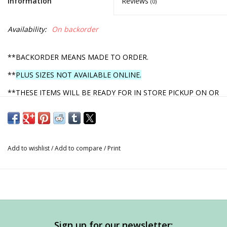
Information
Reviews
(0)
Availability:
On backorder
**BACKORDER MEANS MADE TO ORDER.
**
PLUS SIZES NOT AVAILABLE ONLINE.
**THESE ITEMS WILL BE READY FOR IN STORE PICKUP ON OR
BEFORE MARCH 1, 2022.
**YOU WILL RECEIVE A PHONE CALL ONCE YOUR ORDER IS
READY!
Add to wishlist
/
Add to compare
/
Print
**AFTER YOU FILL IN YOUR INFO AT CHECKOUT, WHEN YOU
PROCEED, YOU WILL HAVE THE OPTION FOR IN STORE
PICKUP.
ORDERS WILL NOT BE SHIPPED
DUE TO
UNCERTAINTY OF ARRIVAL.
Sign up for our newsletter: