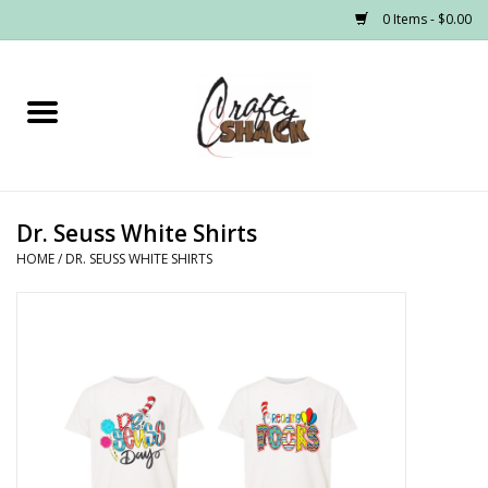
0 Items - $0.00
Home
Headwear
Dr. Seuss White Shirts
Graphic Tees
HOME
/
DR. SEUSS WHITE SHIRTS
PRE-ORDER
Made to Order School Spirit
Store