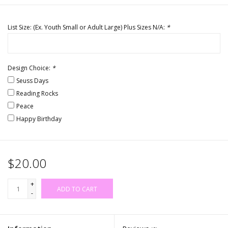
List Size: (Ex. Youth Small or Adult Large) Plus Sizes N/A:
*
Design Choice:
*
Seuss Days
Reading Rocks
Peace
Happy Birthday
$20.00
+
ADD TO CART
-