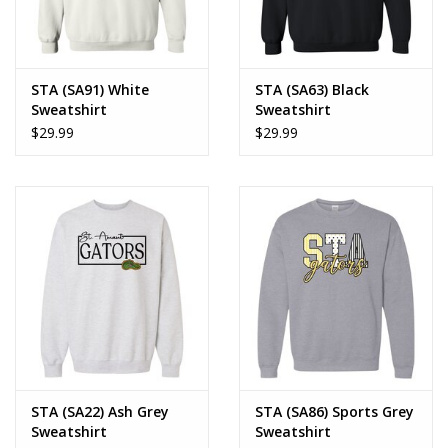
STA (SA91) White
STA (SA63) Black
Sweatshirt
Sweatshirt
$29.99
$29.99
STA (SA22) Ash Grey
STA (SA86) Sports Grey
Sweatshirt
Sweatshirt