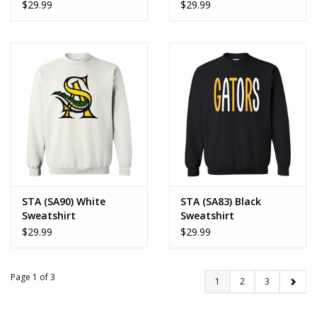
$29.99
$29.99
STA (SA90) White
STA (SA83) Black
Sweatshirt
Sweatshirt
$29.99
$29.99
Page 1 of 3
1
2
3