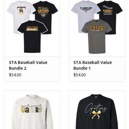
STA Baseball Value
STA Baseball Value
Bundle 2
Bundle 1
$54.00
$54.00