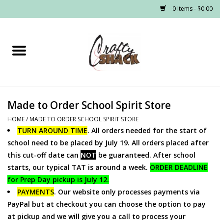
0 Items - $0.00
Home
Headwear
Made to Order School Spirit Store
Graphic Tees
HOME
/
MADE TO ORDER SCHOOL SPIRIT STORE
TURN AROUND TIME
. All orders needed for the start of
PRE-ORDER
school need to be placed by July 19. All orders placed after
this cut-off date can
NOT
be guaranteed. After school
Made to Order School Spirit
starts, our typical TAT is around a week.
ORDER DEADLINE
Store
for Prep Day pickup is July 12.
PAYMENTS
. Our website only processes payments via
PayPal but at checkout you can choose the option to pay
at pickup and we will give you a call to process your