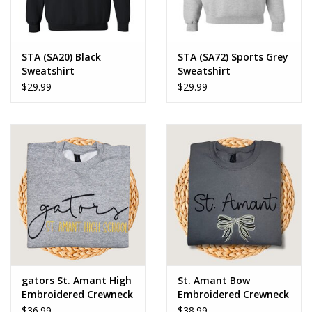
STA (SA20) Black
STA (SA72) Sports Grey
Sweatshirt
Sweatshirt
$29.99
$29.99
gators St. Amant High
St. Amant Bow
Embroidered Crewneck
Embroidered Crewneck
Sweatshirt
Sweatshirt
$36.99
$38.99