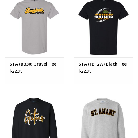
STA (BB30) Gravel Tee
STA (FB12W) Black Tee
$22.99
$22.99