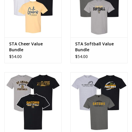
STA Cheer Value
STA Softball Value
Bundle
Bundle
$54.00
$54.00