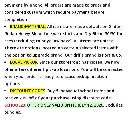
payment by phone. All orders are made to order and
considered custom which require payment before
completion
BRAND/MATERIAL.
All items are made default on Gildan.
Gildan Heavy Blend for sweatshirts and Dry Blend 50/50 for
tees (excluding color yellow haze). All items are unisex.
There are options located on certain selected items with
the option to upgrade brand. Our drifit brand is Port & Co.
LOCAL PICKUP
. Since our storefront has closed, we now
offer a few different pickup locations. You will be contacted
when your order is ready to discuss pickup location
options.
DISCOUNT CODES
. Buy 5 individual school items and
receive 20% off of your purchase using discount code
SCHOOL20
.
OFFER ONLY VALID UNTIL JULY 12. 2026
. Excludes
bundles.