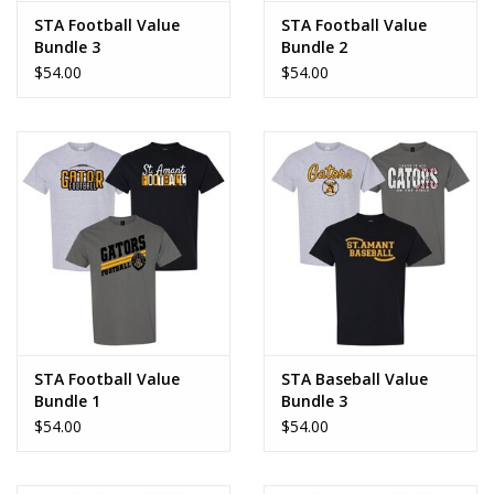
STA Football Value
STA Football Value
Bundle 3
Bundle 2
$54.00
$54.00
STA Football Value
STA Baseball Value
Bundle 1
Bundle 3
$54.00
$54.00