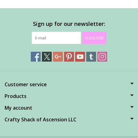
Sign up for our newsletter:
SUBSCRIBE
Customer service
Products
My account
Crafty Shack of Ascension LLC