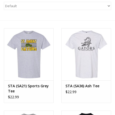
STA (SA21) Sports Grey
STA (SA36) Ash Tee
Tee
$22.99
$22.99