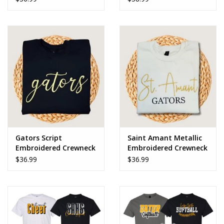
Gators Script
Saint Amant Metallic
Embroidered Crewneck
Embroidered Crewneck
Sweatshirt
Sweatshirt
$36.99
$36.99