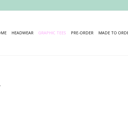
OME
HEADWEAR
GRAPHIC TEES
PRE-ORDER
MADE TO ORDE
.