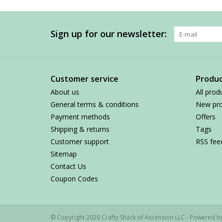
Sign up for our newsletter:
Customer service
Produc
About us
All prod
General terms & conditions
New pro
Payment methods
Offers
Shipping & returns
Tags
Customer support
RSS fee
Sitemap
Contact Us
Coupon Codes
© Copyright 2026 Crafty Shack of Ascension LLC - Powered 