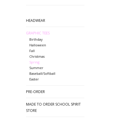
HEADWEAR
GRAPHIC TEES
Birthday
Halloween
Fall
Christmas
Spring
Summer
Baseball/Softball
Easter
PRE-ORDER
MADE TO ORDER SCHOOL SPIRIT
STORE