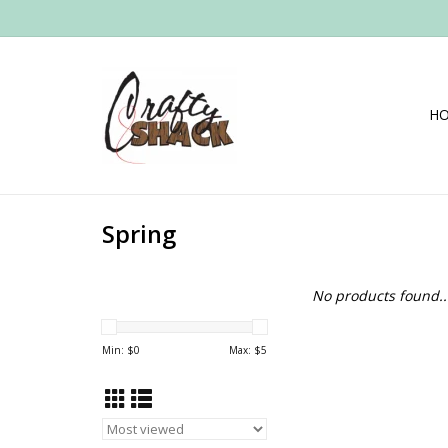
H
Spring
No products found..
Min: $
0
Max: $
5