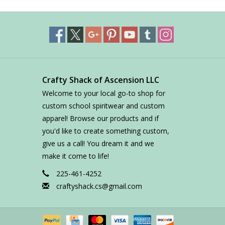
Crafty Shack of Ascension LLC
Welcome to your local go-to shop for
custom school spiritwear and custom
apparel! Browse our products and if
you'd like to create something custom,
give us a call! You dream it and we
make it come to life!
225-461-4252
craftyshack.cs@gmail.com