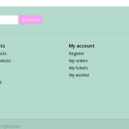
SUBSCRIBE
ts
My account
ucts
Register
ducts
My orders
My tickets
My wishlist
d
by
Lightspeed