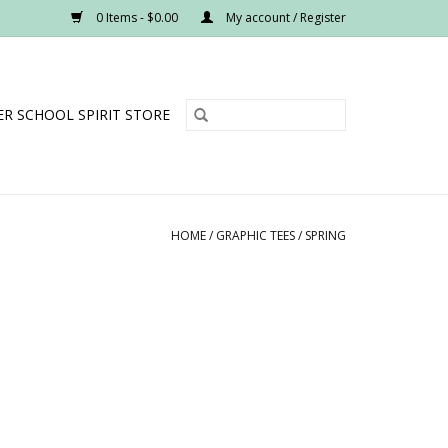
0 Items - $0.00
My account / Register
R SCHOOL SPIRIT STORE
HOME
/
GRAPHIC TEES
/
SPRING