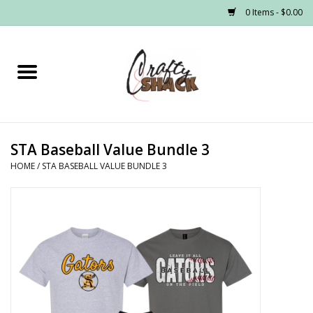
0 Items - $0.00
Home
Headwear
STA Baseball Value Bundle 3
Graphic Tees
HOME
/
STA BASEBALL VALUE BUNDLE 3
PRE-ORDER
Made to Order School Spirit
Store