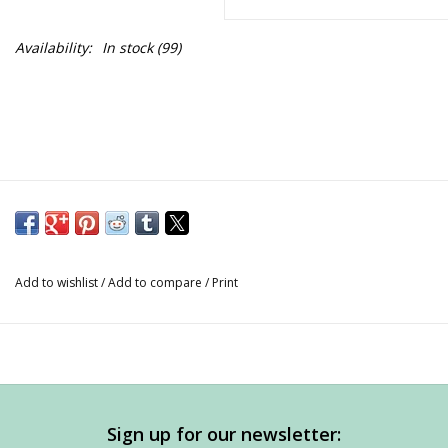
Availability:
In stock
(99)
Add to wishlist
/
Add to compare
/
Print
Sign up for our newsletter: