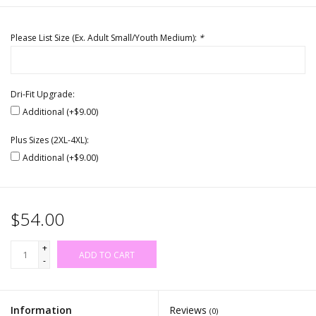
Please List Size (Ex. Adult Small/Youth Medium):
*
Dri-Fit Upgrade:
Additional (+$9.00)
Plus Sizes (2XL-4XL):
Additional (+$9.00)
$54.00
+
ADD TO CART
-
Information
Reviews
(0)