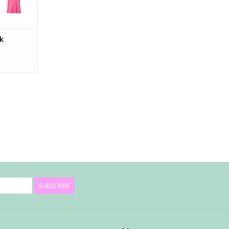
nk
SUBSCRIBE