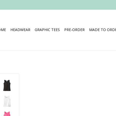
OME
HEADWEAR
GRAPHIC TEES
PRE-ORDER
MADE TO ORDE
 (Youth)