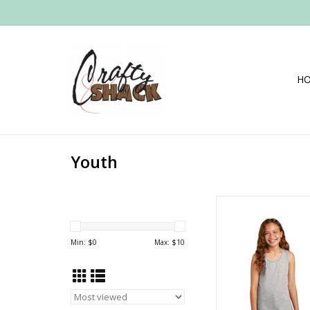
H
Youth
Girls District Tank
Min: $
0
Max: $
10