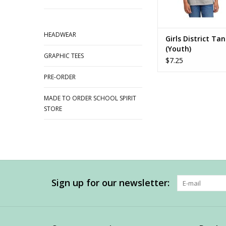
HEADWEAR
Girls District Ta
(Youth)
GRAPHIC TEES
$7.25
PRE-ORDER
MADE TO ORDER SCHOOL SPIRIT
STORE
Sign up for our newsletter: