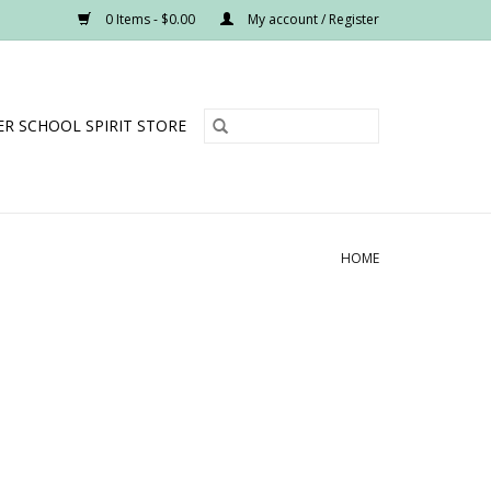
0 Items - $0.00
My account / Register
R SCHOOL SPIRIT STORE
HOME