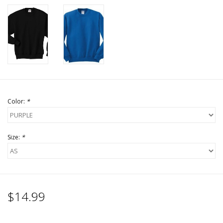
Color:
*
Size:
*
$14.99