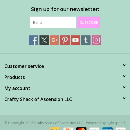
Sign up for our newsletter:
SUBSCRIBE
Customer service
Products
My account
Crafty Shack of Ascension LLC
© Copyright 2026 Crafty Shack of Ascension LLC - Powered by
Lightspeed