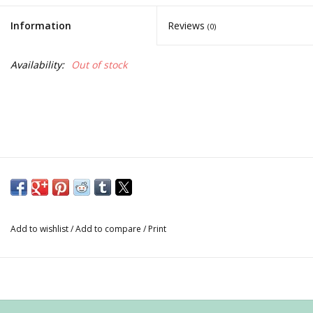
Information
Reviews
(0)
Availability:
Out of stock
Add to wishlist
/
Add to compare
/
Print