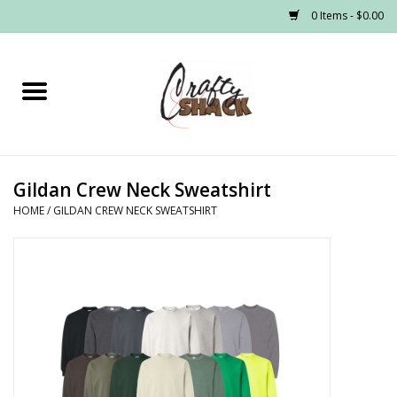
0 Items - $0.00
Home
Headwear
Gildan Crew Neck Sweatshirt
Graphic Tees
HOME
/
GILDAN CREW NECK SWEATSHIRT
PRE-ORDER
Made to Order School Spirit
Store