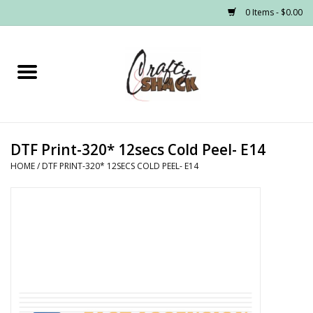
0 Items - $0.00
Home
Headwear
DTF Print-320* 12secs Cold Peel- E14
Graphic Tees
HOME
/
DTF PRINT-320* 12SECS COLD PEEL- E14
PRE-ORDER
Made to Order School Spirit
Store