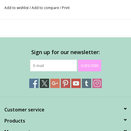
Add to wishlist
/
Add to compare
/
Print
Sign up for our newsletter:
SUBSCRIBE
Customer service
Products