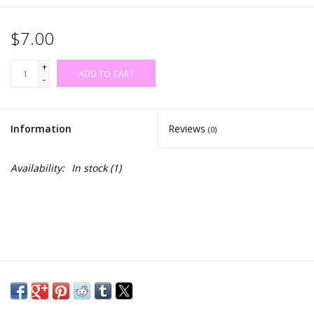
$7.00
+
ADD TO CART
-
Information
Reviews
(0)
Availability:
In stock
(1)