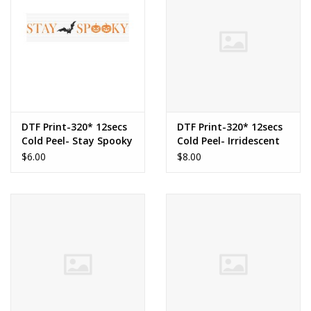
DTF Print-320* 12secs
DTF Print-320* 12secs
Cold Peel- Stay Spooky
Cold Peel- Irridescent
Bow Pumpkin (Youth)
$6.00
$8.00