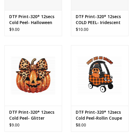
DTF Print-320* 12secs
DTF Print-320* 12secs
Cold Peel- Halloween
COLD PEEL- Iridescent
Bow Coquette (Youth)
Halloween Cherries
$9.00
$10.00
DTF Print-320* 12secs
DTF Print-320* 12secs
Cold Peel- Glitter
Cold Peel-Rollin Coupe
Leopard Bow Pumpkin
(Toddler/Youth)
$9.00
$8.00