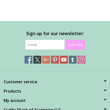
Sign up for our newsletter:
SUBSCRIBE
Customer service
Products
My account
Crafty Shack of Ascension LLC