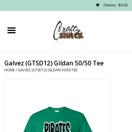
0 Items - $0.00
Home
Headwear
Galvez (GTSD12) Gildan 50/50 Tee
Graphic Tees
HOME
/
GALVEZ (GTSD12) GILDAN 50/50 TEE
PRE-ORDER
Made to Order School Spirit
Store