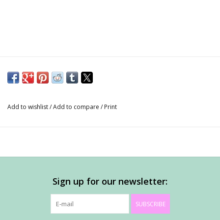
Add to wishlist
/
Add to compare
/
Print
Sign up for our newsletter:
SUBSCRIBE