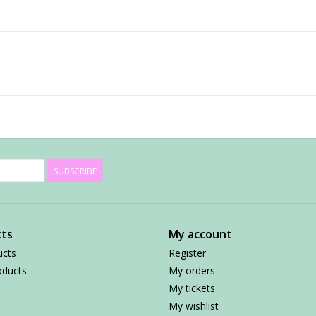
SUBSCRIBE
ts
My account
ucts
Register
ducts
My orders
My tickets
My wishlist