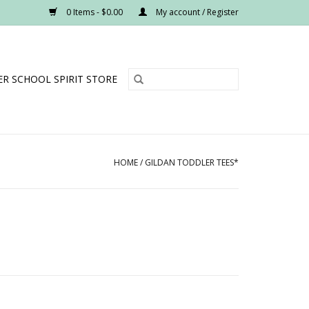
0 Items - $0.00
My account / Register
R SCHOOL SPIRIT STORE
HOME
/
GILDAN TODDLER TEES*