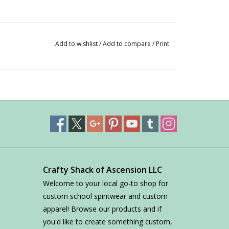
Add to wishlist
/
Add to compare
/
Print
Crafty Shack of Ascension LLC
Welcome to your local go-to shop for
custom school spiritwear and custom
apparel! Browse our products and if
you'd like to create something custom,