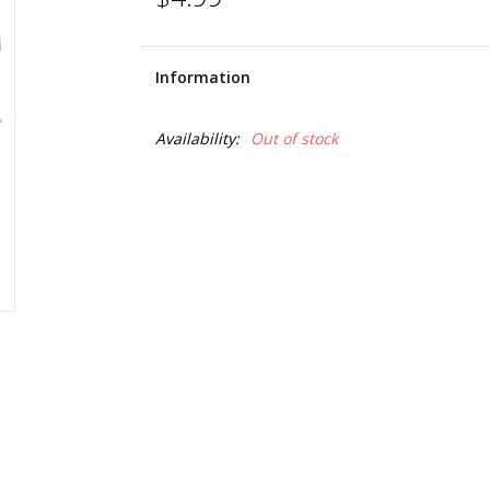
Information
Availability:
Out of stock