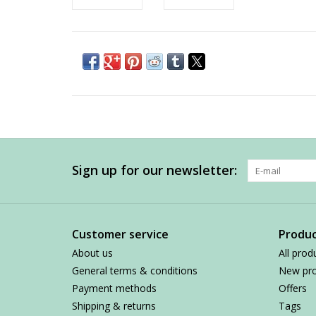
Sign up for our newsletter:
Customer service
Produc
About us
All prod
General terms & conditions
New pro
Payment methods
Offers
Shipping & returns
Tags