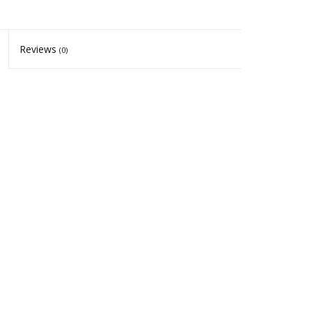
Reviews
(0)