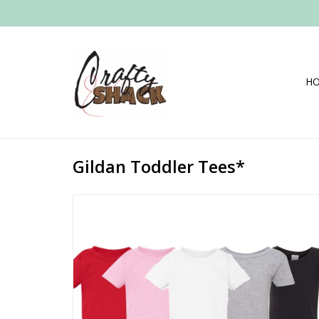
H
Gildan Toddler Tees*