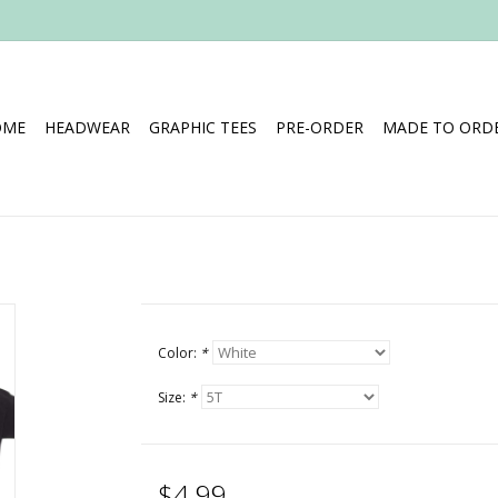
OME
HEADWEAR
GRAPHIC TEES
PRE-ORDER
MADE TO ORDE
Color:
*
Size:
*
$4.99