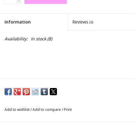
-
Information
Reviews
(0)
Availability:
In stock
(8)
Add to wishlist
/
Add to compare
/
Print