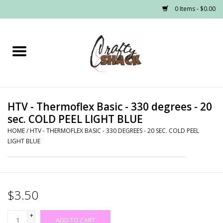
0 Items - $0.00
Home
Headwear
HTV - Thermoflex Basic - 330 degrees - 20
Graphic Tees
sec. COLD PEEL LIGHT BLUE
HOME
/
HTV - THERMOFLEX BASIC - 330 DEGREES - 20 SEC. COLD PEEL
PRE-ORDER
LIGHT BLUE
Made to Order School Spirit
Store
$3.50
+
ADD TO CART