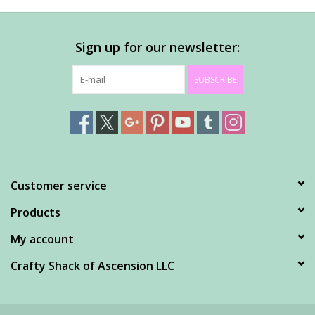
Sign up for our newsletter:
SUBSCRIBE
Customer service
Products
My account
Crafty Shack of Ascension LLC