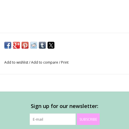
Add to wishlist
/
Add to compare
/
Print
Sign up for our newsletter:
SUBSCRIBE