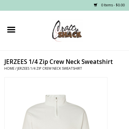
0 Items - $0.00
Home
Headwear
JERZEES 1/4 Zip Crew Neck Sweatshirt
Graphic Tees
HOME
/
JERZEES 1/4 ZIP CREW NECK SWEATSHIRT
PRE-ORDER
Made to Order School Spirit
Store