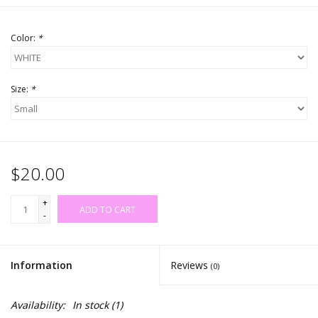
Color:
*
Size:
*
$20.00
+
ADD TO CART
-
Information
Reviews
(0)
Availability:
In stock
(1)