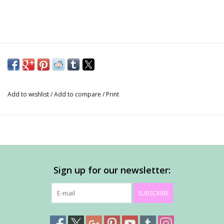
Add to wishlist
/
Add to compare
/
Print
Sign up for our newsletter:
SUBSCRIBE