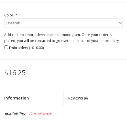
Color:
*
Add custom embroidered name or monogram. Once your order is
placed, you will be contacted to go over the details of your embroidery!:
Embroidery (+$10.00)
$16.25
Information
Reviews
(0)
Availability:
Out of stock