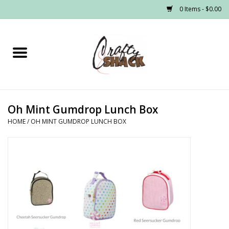
0 Items - $0.00
Home
Headwear
Oh Mint Gumdrop Lunch Box
Graphic Tees
HOME
/
OH MINT GUMDROP LUNCH BOX
PRE-ORDER
Made to Order School Spirit
Store