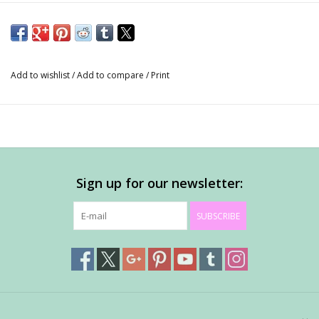
Add to wishlist
/
Add to compare
/
Print
Sign up for our newsletter:
SUBSCRIBE