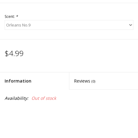
Scent:
*
$4.99
Information
Reviews
(0)
Availability:
Out of stock