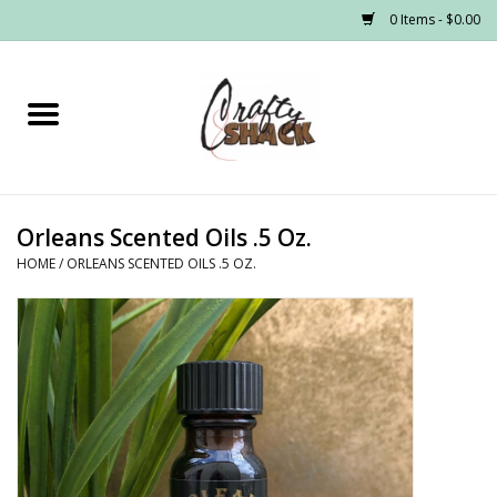
0 Items - $0.00
Home
Headwear
Orleans Scented Oils .5 Oz.
Graphic Tees
HOME
/
ORLEANS SCENTED OILS .5 OZ.
PRE-ORDER
Made to Order School Spirit
Store