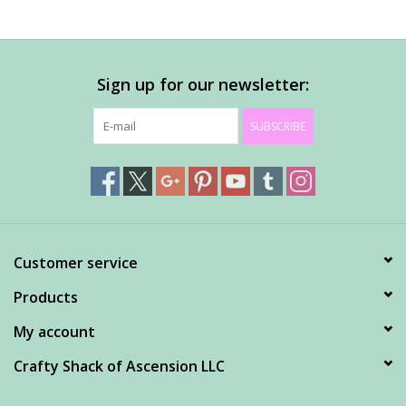
Sign up for our newsletter:
SUBSCRIBE
Customer service
Products
My account
Crafty Shack of Ascension LLC