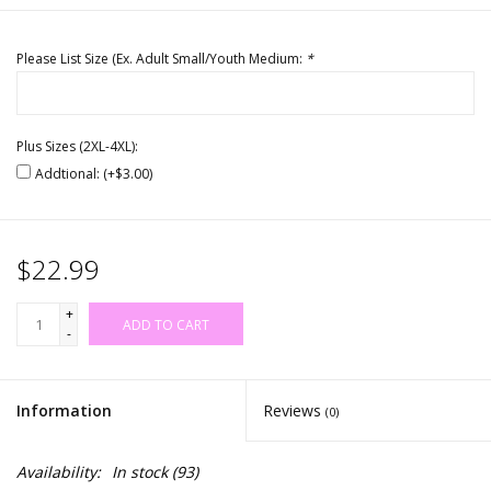
Please List Size (Ex. Adult Small/Youth Medium:
*
Plus Sizes (2XL-4XL):
Addtional: (+$3.00)
$22.99
+
ADD TO CART
-
Information
Reviews
(0)
Availability:
In stock
(93)