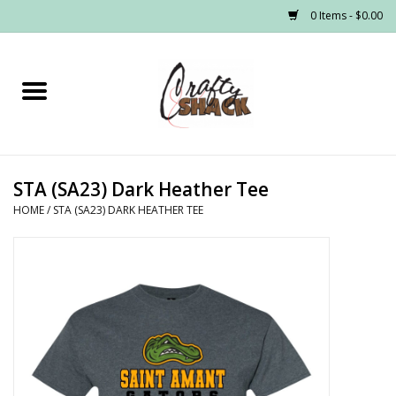
0 Items - $0.00
Home
Headwear
STA (SA23) Dark Heather Tee
Graphic Tees
HOME
/
STA (SA23) DARK HEATHER TEE
PRE-ORDER
Made to Order School Spirit
Store