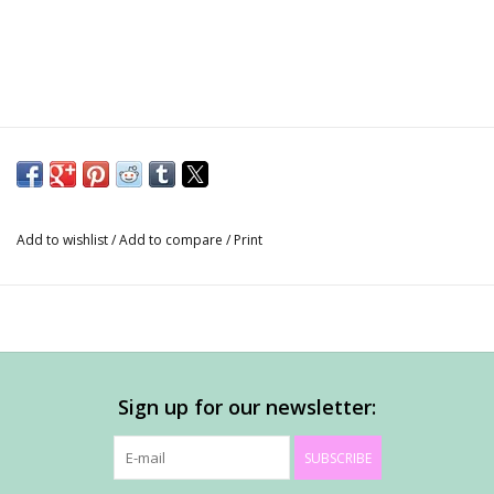
Add to wishlist
/
Add to compare
/
Print
Sign up for our newsletter:
SUBSCRIBE