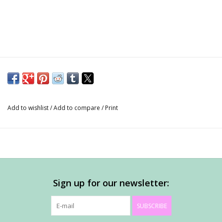
Add to wishlist
/
Add to compare
/
Print
Sign up for our newsletter:
SUBSCRIBE