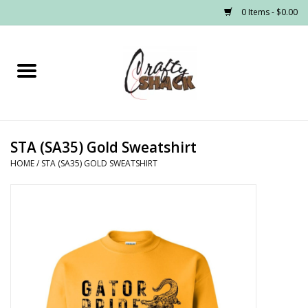
0 Items - $0.00
Home
Headwear
STA (SA35) Gold Sweatshirt
Graphic Tees
HOME
/
STA (SA35) GOLD SWEATSHIRT
PRE-ORDER
Made to Order School Spirit
Store