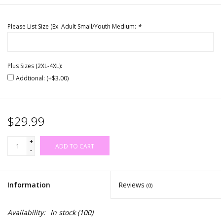
Please List Size (Ex. Adult Small/Youth Medium:
*
Plus Sizes (2XL-4XL):
Addtional: (+$3.00)
$29.99
+
ADD TO CART
-
Information
Reviews
(0)
Availability:
In stock
(100)