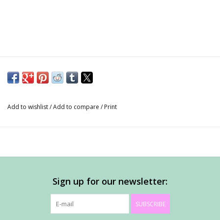
Add to wishlist
/
Add to compare
/
Print
Sign up for our newsletter:
SUBSCRIBE