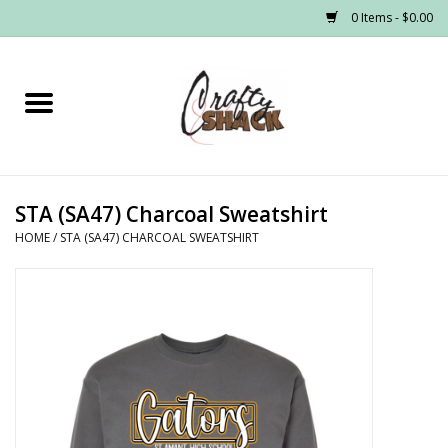
0 Items - $0.00
Home
Headwear
STA (SA47) Charcoal Sweatshirt
Graphic Tees
HOME
/
STA (SA47) CHARCOAL SWEATSHIRT
PRE-ORDER
Made to Order School Spirit
Store