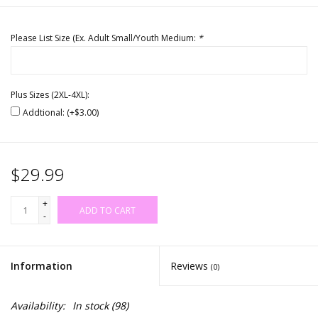
Please List Size (Ex. Adult Small/Youth Medium:
*
Plus Sizes (2XL-4XL):
Addtional: (+$3.00)
$29.99
+
ADD TO CART
-
Information
Reviews
(0)
Availability:
In stock
(98)