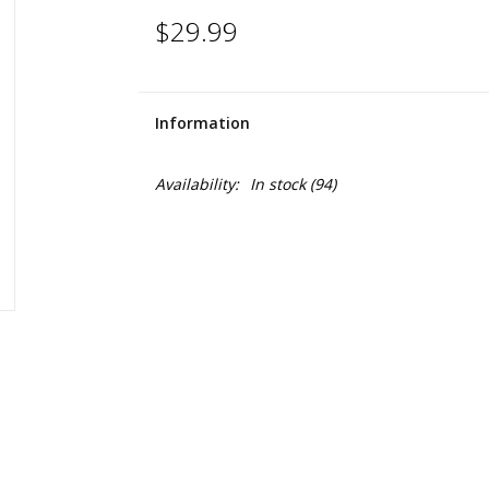
$29.99
Information
Availability:
In stock
(94)