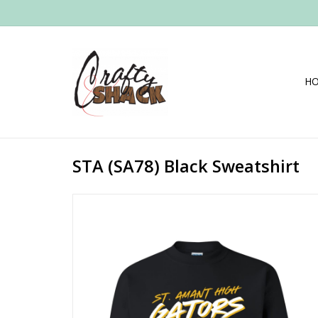
H
STA (SA78) Black Sweatshirt