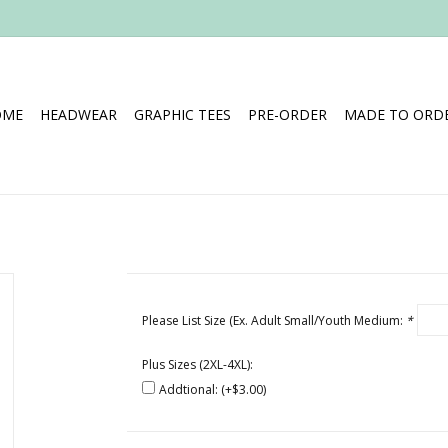
OME
HEADWEAR
GRAPHIC TEES
PRE-ORDER
MADE TO ORDE
Please List Size (Ex. Adult Small/Youth Medium:
*
Plus Sizes (2XL-4XL):
Addtional: (+$3.00)