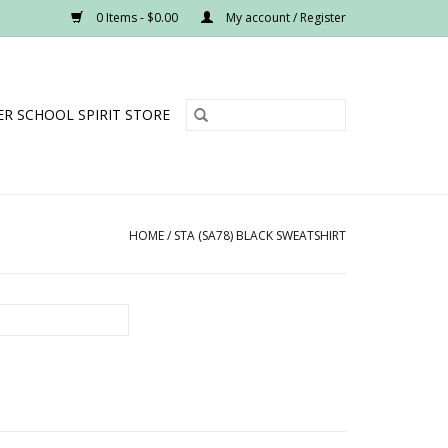
0 Items - $0.00
My account / Register
R SCHOOL SPIRIT STORE
HOME
/
STA (SA78) BLACK SWEATSHIRT