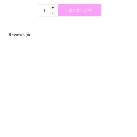
+
ADD TO CART
-
Reviews
(0)