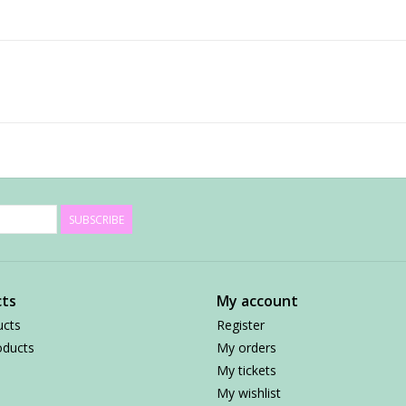
SUBSCRIBE
ts
My account
ucts
Register
ducts
My orders
My tickets
My wishlist