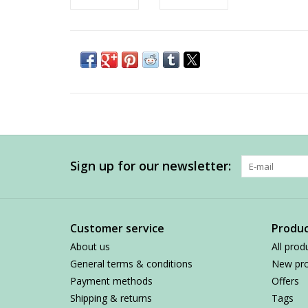
Sign up for our newsletter:
Customer service
Produc
About us
All prod
General terms & conditions
New pro
Payment methods
Offers
Shipping & returns
Tags