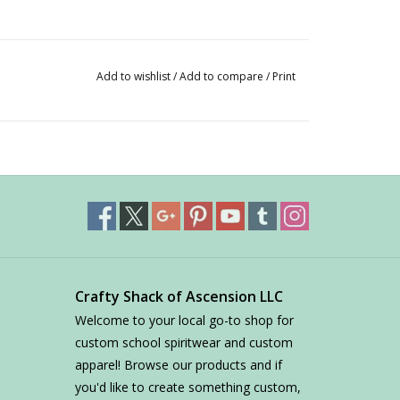
Add to wishlist
/
Add to compare
/
Print
Crafty Shack of Ascension LLC
Welcome to your local go-to shop for
custom school spiritwear and custom
apparel! Browse our products and if
you'd like to create something custom,