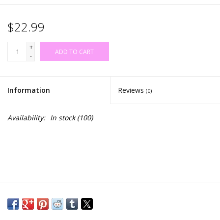
$22.99
+
ADD TO CART
-
Information
Reviews
(0)
Availability:
In stock
(100)