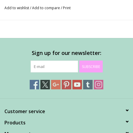
Add to wishlist
/
Add to compare
/
Print
Sign up for our newsletter:
SUBSCRIBE
Customer service
Products