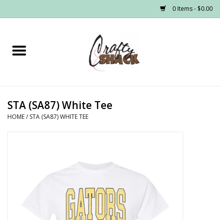
0 Items - $0.00
Home
Headwear
STA (SA87) White Tee
Graphic Tees
HOME
/
STA (SA87) WHITE TEE
PRE-ORDER
Made to Order School Spirit
Store