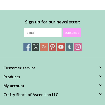
Sign up for our newsletter:
SUBSCRIBE
Customer service
Products
My account
Crafty Shack of Ascension LLC