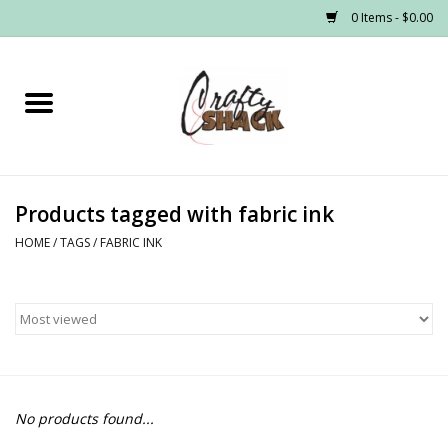
0 Items - $0.00
Home
Headwear
Products tagged with fabric ink
Graphic Tees
HOME
/
TAGS
/
FABRIC INK
PRE-ORDER
Made to Order School Spirit
Store
No products found...