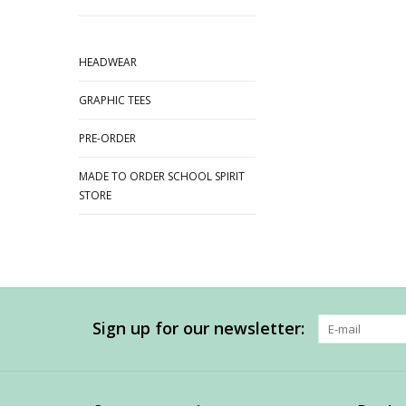
HEADWEAR
GRAPHIC TEES
PRE-ORDER
MADE TO ORDER SCHOOL SPIRIT
STORE
Sign up for our newsletter: