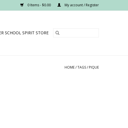
0 Items - $0.00
My account / Register
R SCHOOL SPIRIT STORE
HOME
/
TAGS
/
PIQUE