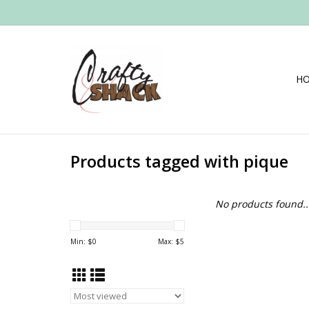
H
Products tagged with pique
No products found..
Min: $
0
Max: $
5