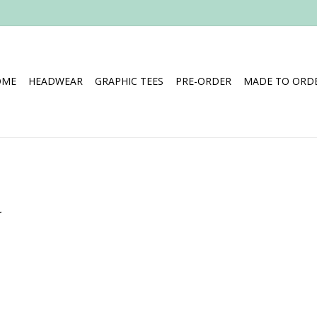
OME
HEADWEAR
GRAPHIC TEES
PRE-ORDER
MADE TO ORDE
.