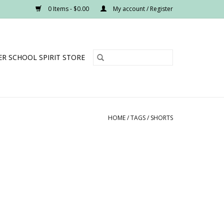
0 Items - $0.00
My account / Register
R SCHOOL SPIRIT STORE
HOME
/
TAGS
/
SHORTS