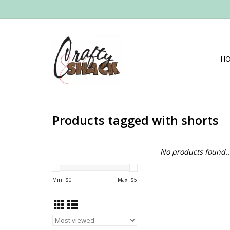
H
Products tagged with shorts
No products found..
Min: $
0
Max: $
5