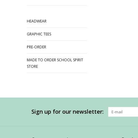
HEADWEAR
GRAPHIC TEES
PRE-ORDER
MADE TO ORDER SCHOOL SPIRIT
STORE
Sign up for our newsletter: