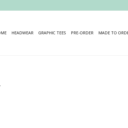
OME
HEADWEAR
GRAPHIC TEES
PRE-ORDER
MADE TO ORDE
.