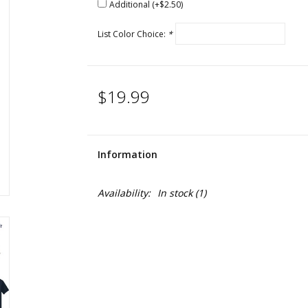
Additional (+$2.50)
List Color Choice:
*
$19.99
Information
Availability:
In stock
(1)