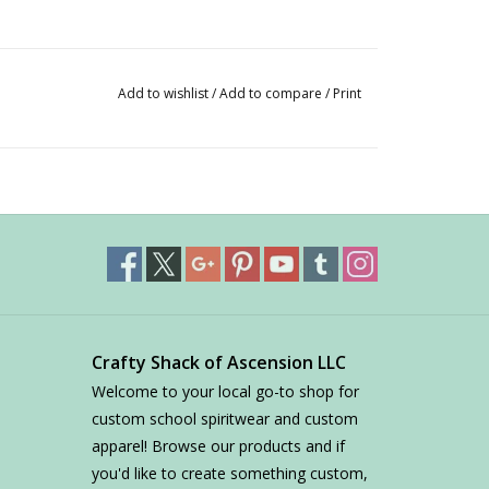
Add to wishlist
/
Add to compare
/
Print
Crafty Shack of Ascension LLC
Welcome to your local go-to shop for
custom school spiritwear and custom
apparel! Browse our products and if
you'd like to create something custom,