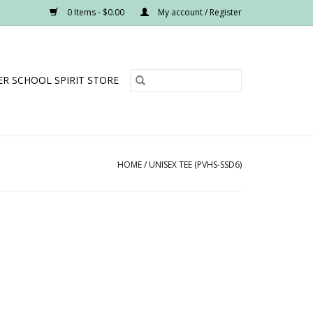
0 Items - $0.00
My account / Register
R SCHOOL SPIRIT STORE
HOME
/
UNISEX TEE (PVHS-SSD6)