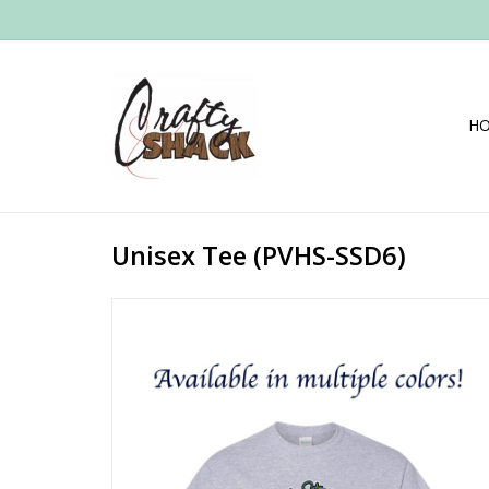
H
Unisex Tee (PVHS-SSD6)