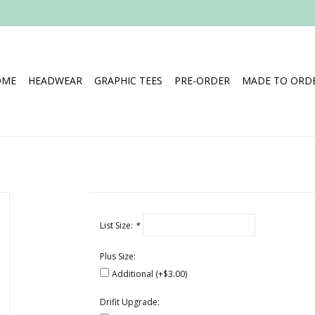
OME
HEADWEAR
GRAPHIC TEES
PRE-ORDER
MADE TO ORDE
List Size:
*
Plus Size:
Additional (+$3.00)
Drifit Upgrade: