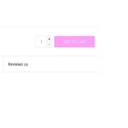
+
ADD TO CART
-
Reviews
(0)