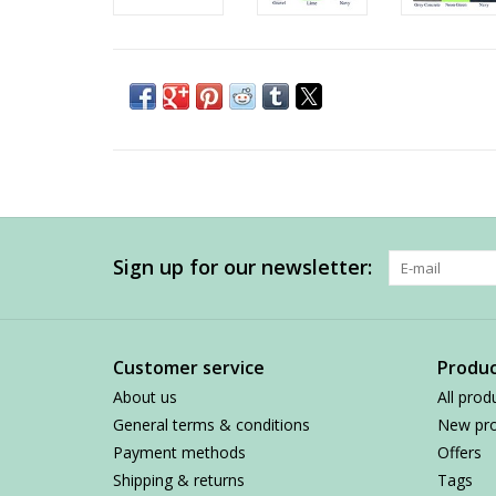
Sign up for our newsletter:
Customer service
Produc
About us
All prod
General terms & conditions
New pro
Payment methods
Offers
Shipping & returns
Tags