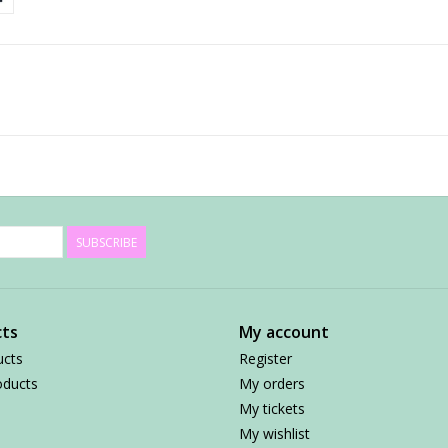
SUBSCRIBE
ts
My account
ucts
Register
ducts
My orders
My tickets
My wishlist